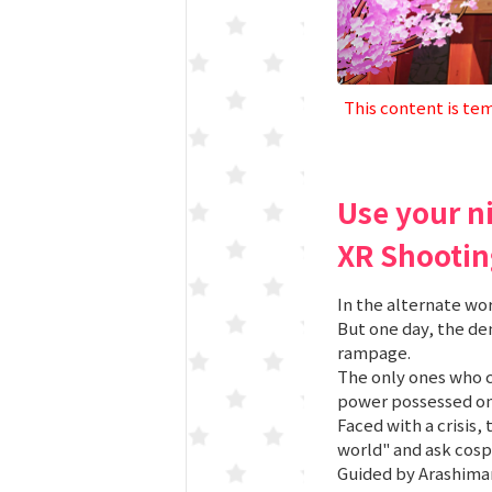
This content is tem
Use your n
XR Shootin
In the alternate wo
But one day, the d
rampage.
The only ones who c
power possessed onl
Faced with a crisis,
world" and ask cosp
Guided by Arashimar