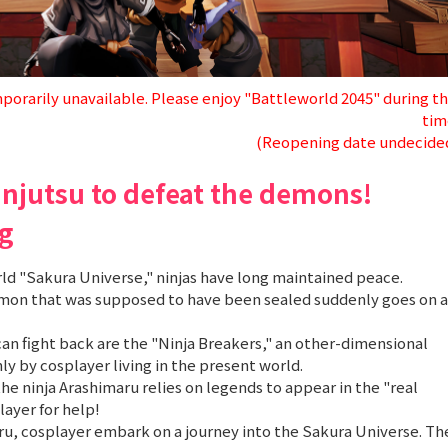
porarily unavailable. Please enjoy "Battleworld 2045" during th
tim
(Reopening date undecide
injutsu to defeat the demons!
g
rld "Sakura Universe," ninjas have long maintained peace.
emon that was supposed to have been sealed suddenly goes on a
an fight back are the "Ninja Breakers," an other-dimensional
y by cosplayer living in the present world.
 the ninja Arashimaru relies on legends to appear in the "real
layer for help!
u, cosplayer embark on a journey into the Sakura Universe. Th