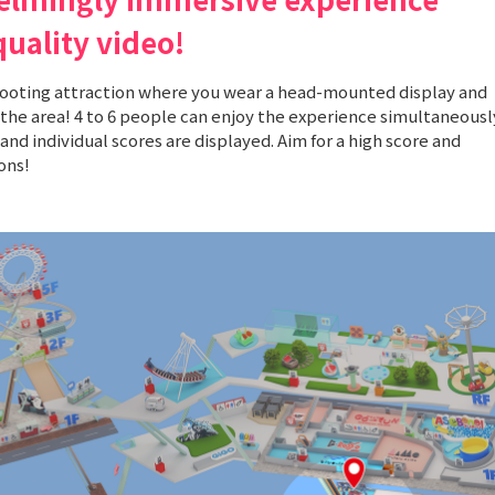
quality video!
hooting attraction where you wear a head-mounted display and
the area! 4 to 6 people can enjoy the experience simultaneousl
and individual scores are displayed. Aim for a high score and
ons!