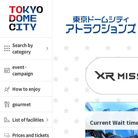
CloseBack
CloseBack
me
Amusement
Search by
category
ctions
l
kids
event·
campaign
shop
nd
ASOBono!
How to enjoy
ial facility
gourmet
ot Spring Spa LaQua
List of facilities
Current Wait tim
aurants
Prices and tickets
lub