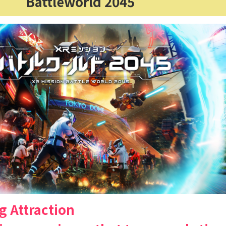
Battleworld 2045
g Attraction