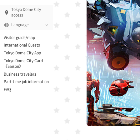
Tokyo Dome City
access
Language
Visitor guide/map
International Guests
AMO)
Tokyo Dome City App
Tokyo Dome City Card
 Fame and Museum (The
《Saison》
 Japan)
Business travelers
Part-time job information
enter「blue-ing!」
FAQ
enter
te Arena