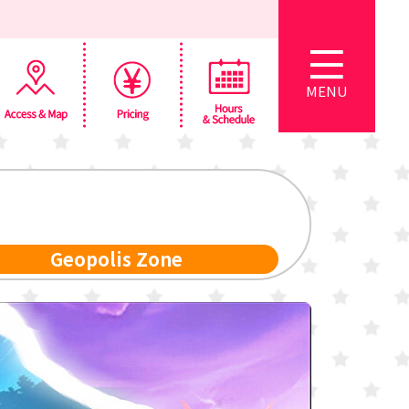
MENU
Geopolis Zone