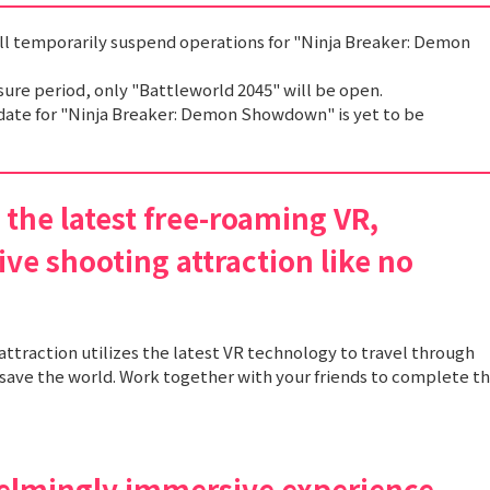
ill temporarily suspend operations for "Ninja Breaker: Demon
sure period, only "Battleworld 2045" will be open.
date for "Ninja Breaker: Demon Showdown" is yet to be
the latest free-roaming VR,
ve shooting attraction like no
attraction utilizes the latest VR technology to travel through
save the world. Work together with your friends to complete t
elmingly immersive experience