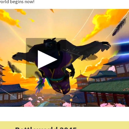
world begins now!