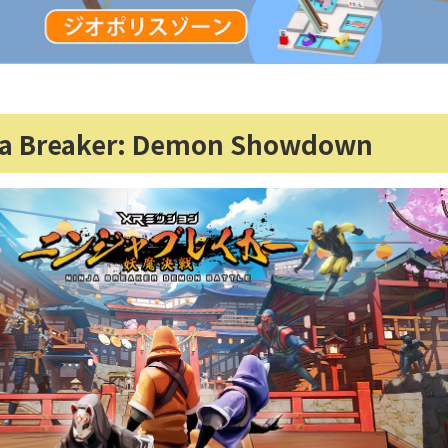
ja Breaker: Demon Showdown