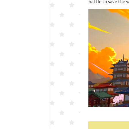
battle to save the 