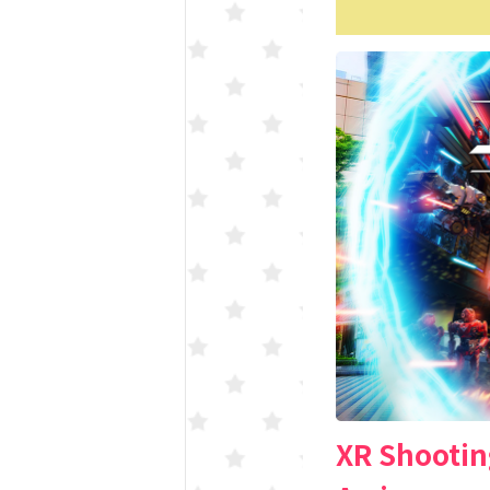
XR Shootin