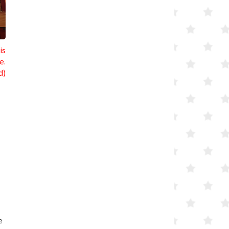
is
e.
d)
e