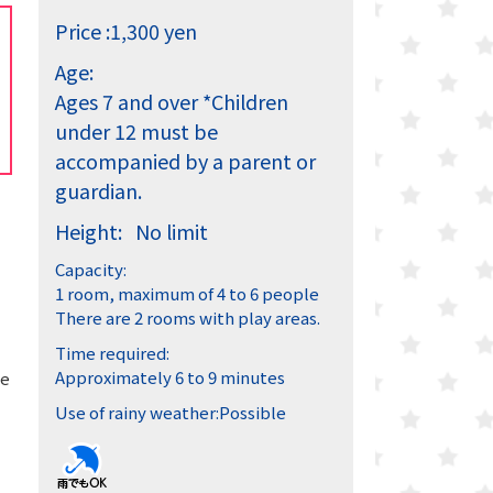
Price :
1,300 yen
Age:
Ages 7 and over
*Children
under 12 must be
accompanied by a parent or
guardian.
Height:
No limit
Capacity:
1 room, maximum of 4 to 6 people
There are 2 rooms with play areas.
Time required:
Approximately 6 to 9 minutes
he
Use of rainy weather:
Possible