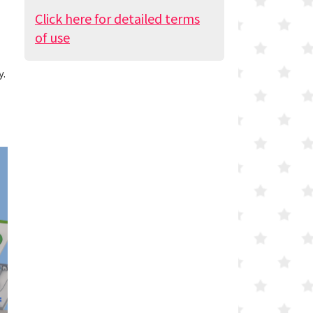
Click here for detailed terms
of use
y.