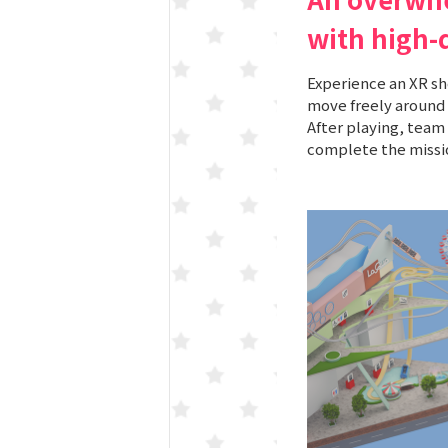
with high-
Experience an XR s
move freely around 
After playing, team 
complete the missi
KORAKUEN (TCK Off-