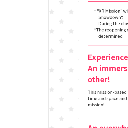
Spo-Dori! (Indoor
* "XR Mission" w
Showdown".
During the clo
KuSuRu
*The reopening 
determined.
UM TOKYO
d Court) GO-
Experience 
An immersi
EETS PORT
other!
This mission-based 
time and space and 
niTouch"
mission!
An overwh