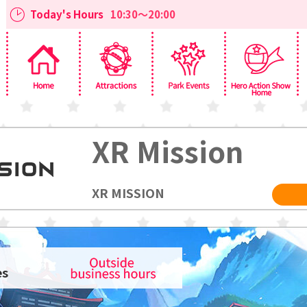
Today's Hours
10:30～20:00
XR Mission
XR MISSION
es