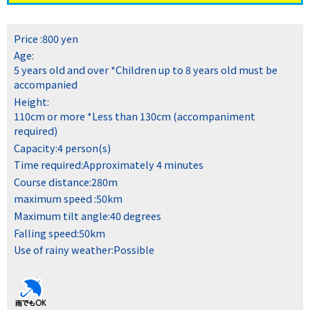
Price :
800 yen
Age:
5 years old and over
*Children up to 8 years old must be
accompanied
Height:
110cm or more
*Less than 130cm (accompaniment
required)
Capacity:
4 person(s)
Time required:
Approximately 4 minutes
Course distance:
280m
maximum speed :
50km
Maximum tilt angle:
40 degrees
Falling speed:
50km
Use of rainy weather:
Possible