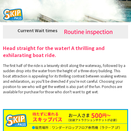
Current Wait times
Head straight for the water! A thrilling and
exhilarating boat ride.
The first half of the ride is a leisurely stroll along the waterway, followed by a
sudden drop into the water from the height of a three-story building. This
boat attraction is appealing for its thrilling contrast between soaking wetness
and exhilaration, as you'll be drenched if you're not careful. Choosing your
position to see who will get the wettest is also part of the fun. Ponchos are
available for purchase for those who don't want to get wet.