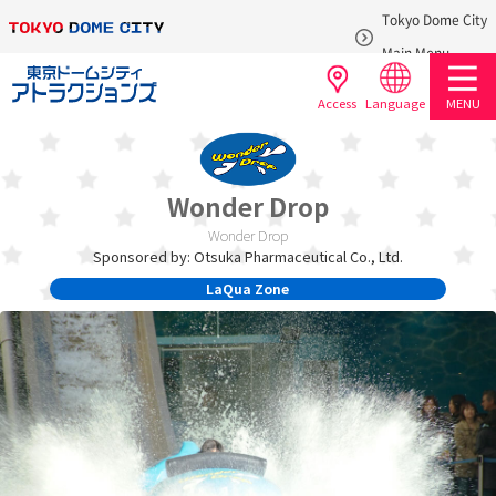
Tokyo Dome City
​ ​
Main Menu
Access
Language
MENU
Wonder Drop
Wonder Drop
Sponsored by: Otsuka Pharmaceutical Co., Ltd.
LaQua Zone