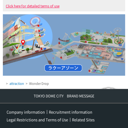
Click here for detailed terms of use
attraction
Wonder Drop
TOKYO DOME CITY BRAND MESSAGE
Company information
Recruitment information
Legal Restrictions and Terms of Use
Related Sites