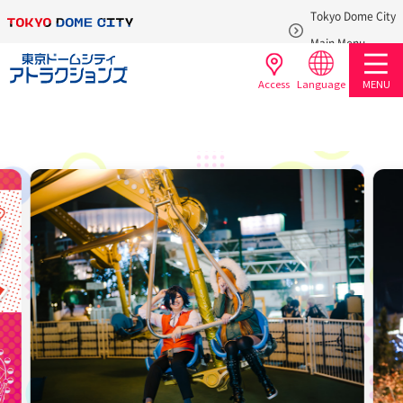
Tokyo Dome City
​ ​
Main Menu
Access
Language
MENU