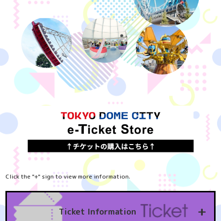
Click the "+" sign to view more information.
+
Ticket Information