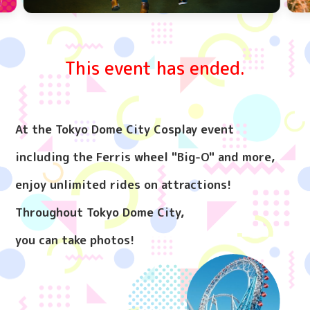
This event has ended.
At the Tokyo Dome City Cosplay event
including the Ferris wheel "Big-O" and more,
enjoy unlimited rides on attractions!
Throughout Tokyo Dome City,
you can take photos!