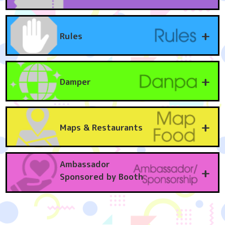
Due to popular demand, tickets are sold out.
Tickets are required for children aged 3 and over.
+
Rules
Date
Ticket types
Fee
April
General Admission One-Day Ticket
3,980
Event participants should first come to PRISM HALL. At PRISM HALL, you will
12th
yen
find registration, ticket exchange, changing rooms, makeup, dance party, and
Sun.
photography registration.
+
Damper
April
[Early Admission Included] One-Day Ticket
4,980
[Regarding filming (Notes, restrictions, etc.)]
- Photography of event participants is permitted only among event
12th
yen
participants.
Sun.
[What is a damper]
・When taking photographs, please be sure to obtain permission from the
Experience "Euro tech" where you can enjoy Anime Music theme songs and
person being photographed before taking any pictures.
April
Evening ticket (entry from 3pm)
2,500
ending songs, and club music, while still in Cosplay! You can dance along with
・Photography that is intended to attract attention, surreptitious
12th
yen
+
everyone on stage or in the hall, or just sway your body to the beat of your
Maps & Restaurants
photography, physical contact when instructing Cosplay to pose, or
Sun.
heart! Get intoxicated in the Dampa atmosphere!
instructing them to pose in a manner unrelated to the character, is strictly
[Damp rule]
prohibited. If such behavior is discovered, we will immediately report it to the
April
[Early Bird 10] General Admission One-Day Ticket
3,600
"No running in the hall"... Running in the hall is prohibited. If you bump into
local police station. If you are a victim or witness such behavior, please do not
12th
(Purchase your general admission one-day ticket up
yen
someone with your body or luggage, be sure to apologize. Please refrain from
remain silent and inform a nearby staff member.
dancing in a way that may cause inconvenience to others.
Sun.
to 10 days before the event for a 380 yen
・We may ask our staff to review the content of the filming at their discretion.
Ambassador
"Stage is one-way"... Please follow the direction of the stairs leading to the
+
discount)
If you see a photographer who is not wearing a photography registration
stage. To ensure safety, please follow the venue staff's announcements and the
Sponsored by Booth
sticker or pass, please report it to a nearby staff member.
DJ's guidance announcements.
April
[Includes same-day admission to Spa LaQua] General
6,580
・You can post to social media provided that you have obtained consent from
"Let's share the stage"... Let's give priority to cosplayers of the songs being
both the photographer and the subject. When posting, please be careful not to
12th
admission one-day ticket
yen
played so they can dance at the front. Please keep an appropriate distance from
Win amazing prizes! KURUKURU Co., Ltd. kindly provided Sponsored by.
include other people in the background, or edit the background accordingly.
Sun.
those around you when dancing.
- Any secondary or tertiary use of content posted on social media is at your
For the "BINGO Tournament" at this event, KURUKURU Co., Ltd. has generously
"Take care of your valuables"... Always keep your valuables close to you. They
own risk.
April
[Includes next day admission to Spa LaQua] General
6,980
provided luxurious items from their travel brand "MAIMO" and lifestyle beauty
may be stolen. Please be mindful of your crime prevention awareness.
Please do not submit any photographs you take to magazines without the
12th
one-day ticket
yen
brand "Ur.Salon." The lineup includes high-performance carry cases to make
"Photography and videography are prohibited"... Photography (both still and
subject's permission.